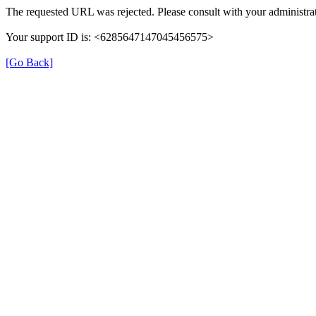
The requested URL was rejected. Please consult with your administrat
Your support ID is: <6285647147045456575>
[Go Back]