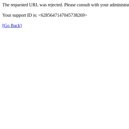
The requested URL was rejected. Please consult with your administrat
Your support ID is: <6285647147045738269>
[Go Back]