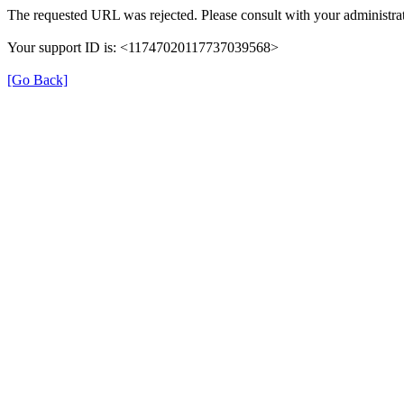
The requested URL was rejected. Please consult with your administrat
Your support ID is: <11747020117737039568>
[Go Back]