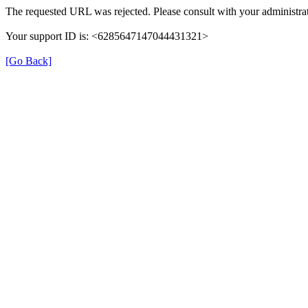
The requested URL was rejected. Please consult with your administrat
Your support ID is: <6285647147044431321>
[Go Back]