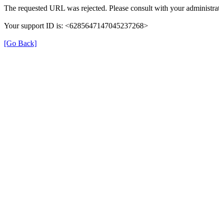
The requested URL was rejected. Please consult with your administrat
Your support ID is: <6285647147045237268>
[Go Back]