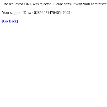
The requested URL was rejected. Please consult with your administrat
Your support ID is: <6285647147046547095>
[Go Back]