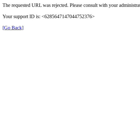
The requested URL was rejected. Please consult with your administrat
Your support ID is: <6285647147044752376>
[Go Back]