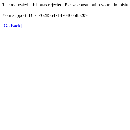
The requested URL was rejected. Please consult with your administrat
Your support ID is: <6285647147046058520>
[Go Back]