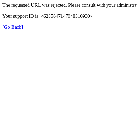
The requested URL was rejected. Please consult with your administrat
Your support ID is: <6285647147048310930>
[Go Back]