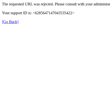
The requested URL was rejected. Please consult with your administrat
Your support ID is: <6285647147043535422>
[Go Back]