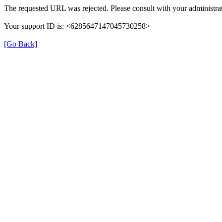
The requested URL was rejected. Please consult with your administrat
Your support ID is: <6285647147045730258>
[Go Back]