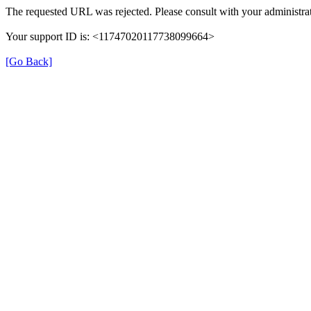
The requested URL was rejected. Please consult with your administrat
Your support ID is: <11747020117738099664>
[Go Back]