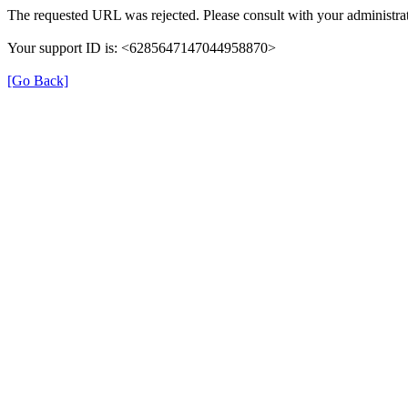
The requested URL was rejected. Please consult with your administrat
Your support ID is: <6285647147044958870>
[Go Back]