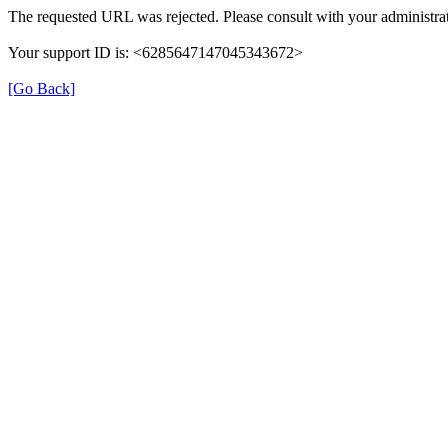
The requested URL was rejected. Please consult with your administrat
Your support ID is: <6285647147045343672>
[Go Back]