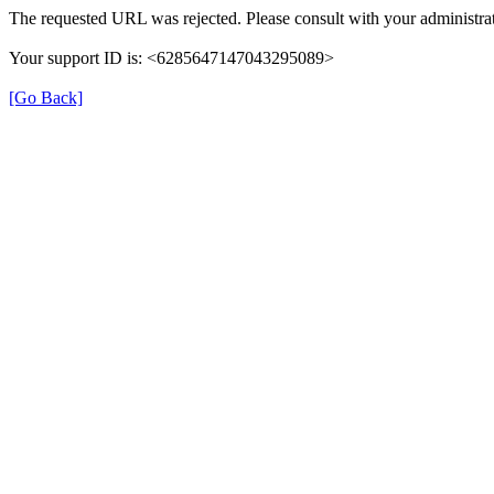
The requested URL was rejected. Please consult with your administrat
Your support ID is: <6285647147043295089>
[Go Back]