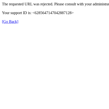
The requested URL was rejected. Please consult with your administrat
Your support ID is: <6285647147042887128>
[Go Back]