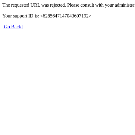
The requested URL was rejected. Please consult with your administrat
Your support ID is: <6285647147043607192>
[Go Back]