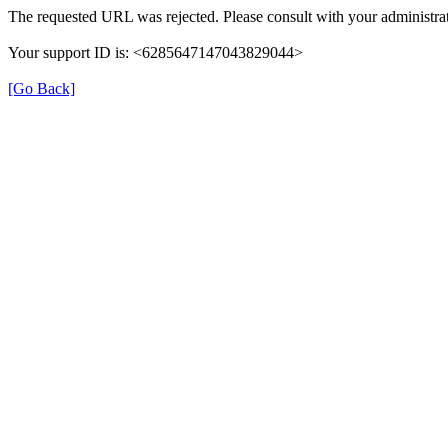
The requested URL was rejected. Please consult with your administrat
Your support ID is: <6285647147043829044>
[Go Back]