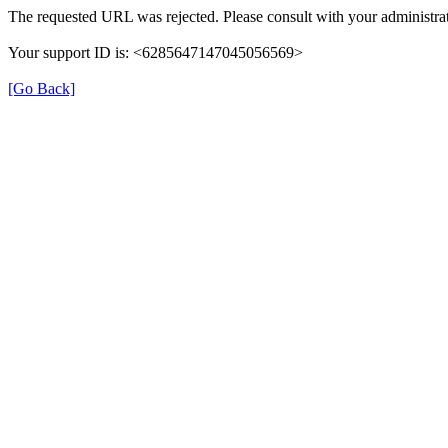
The requested URL was rejected. Please consult with your administrat
Your support ID is: <6285647147045056569>
[Go Back]