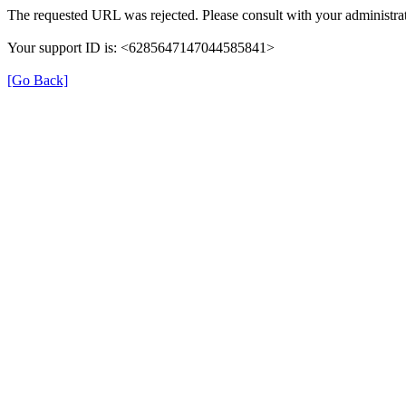
The requested URL was rejected. Please consult with your administrat
Your support ID is: <6285647147044585841>
[Go Back]