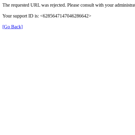
The requested URL was rejected. Please consult with your administrat
Your support ID is: <6285647147046286642>
[Go Back]