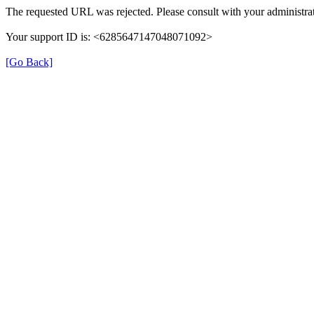
The requested URL was rejected. Please consult with your administrat
Your support ID is: <6285647147048071092>
[Go Back]