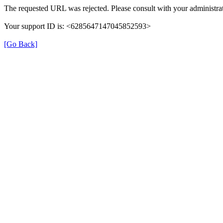
The requested URL was rejected. Please consult with your administrat
Your support ID is: <6285647147045852593>
[Go Back]