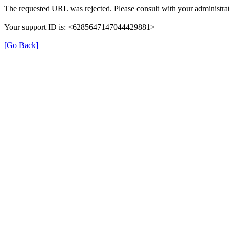
The requested URL was rejected. Please consult with your administrat
Your support ID is: <6285647147044429881>
[Go Back]