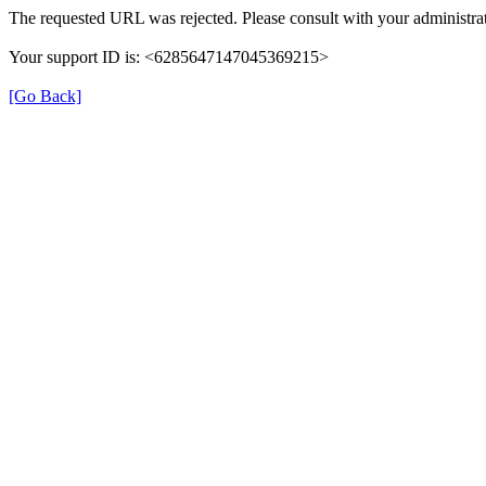
The requested URL was rejected. Please consult with your administrat
Your support ID is: <6285647147045369215>
[Go Back]