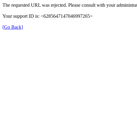
The requested URL was rejected. Please consult with your administrat
Your support ID is: <6285647147046997265>
[Go Back]