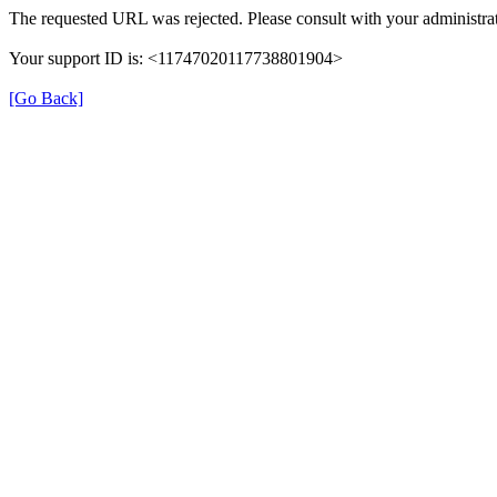
The requested URL was rejected. Please consult with your administrat
Your support ID is: <11747020117738801904>
[Go Back]