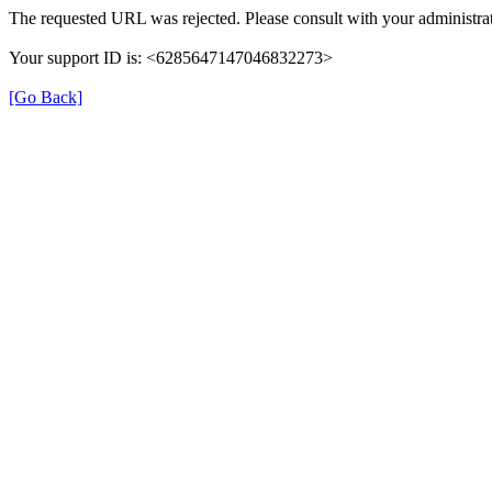
The requested URL was rejected. Please consult with your administrat
Your support ID is: <6285647147046832273>
[Go Back]