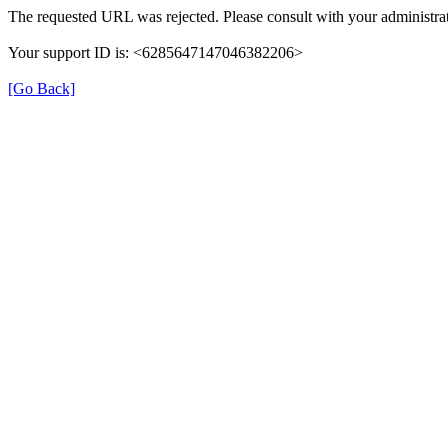
The requested URL was rejected. Please consult with your administrat
Your support ID is: <6285647147046382206>
[Go Back]