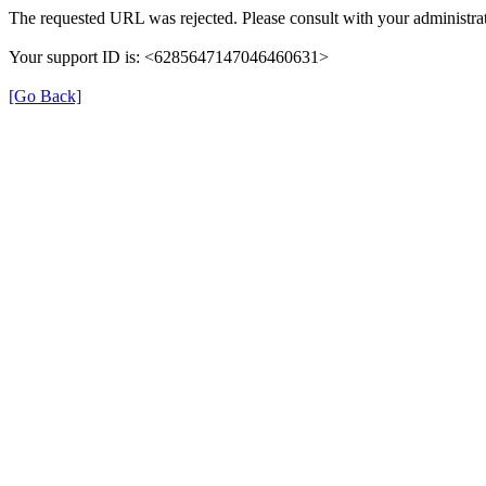
The requested URL was rejected. Please consult with your administrat
Your support ID is: <6285647147046460631>
[Go Back]