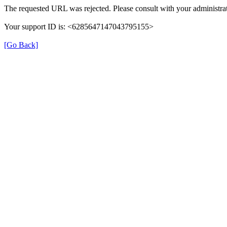
The requested URL was rejected. Please consult with your administrat
Your support ID is: <6285647147043795155>
[Go Back]