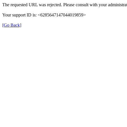
The requested URL was rejected. Please consult with your administrat
Your support ID is: <6285647147044019859>
[Go Back]