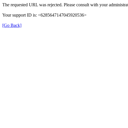
The requested URL was rejected. Please consult with your administrat
Your support ID is: <6285647147045920536>
[Go Back]