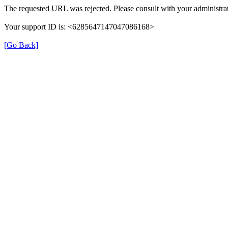
The requested URL was rejected. Please consult with your administrat
Your support ID is: <6285647147047086168>
[Go Back]