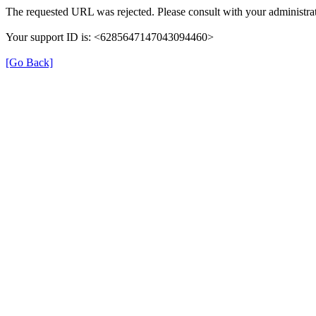
The requested URL was rejected. Please consult with your administrat
Your support ID is: <6285647147043094460>
[Go Back]