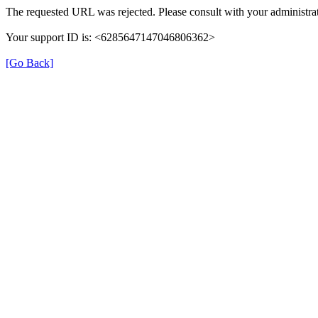
The requested URL was rejected. Please consult with your administrat
Your support ID is: <6285647147046806362>
[Go Back]