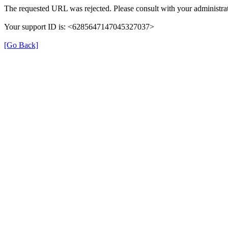
The requested URL was rejected. Please consult with your administrat
Your support ID is: <6285647147045327037>
[Go Back]