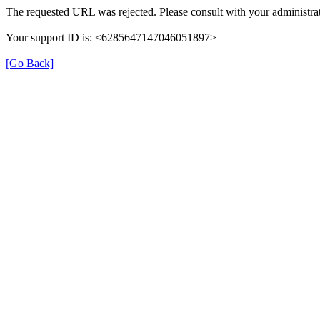
The requested URL was rejected. Please consult with your administrat
Your support ID is: <6285647147046051897>
[Go Back]