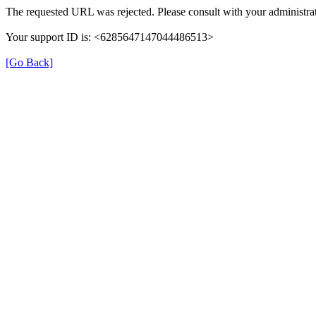
The requested URL was rejected. Please consult with your administrat
Your support ID is: <6285647147044486513>
[Go Back]