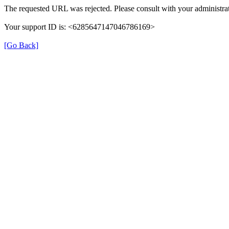
The requested URL was rejected. Please consult with your administrat
Your support ID is: <6285647147046786169>
[Go Back]