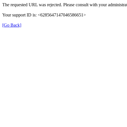
The requested URL was rejected. Please consult with your administrat
Your support ID is: <6285647147046586651>
[Go Back]