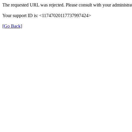
The requested URL was rejected. Please consult with your administrat
Your support ID is: <11747020117737997424>
[Go Back]