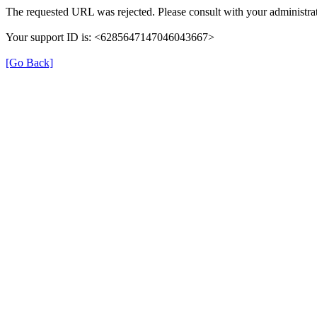
The requested URL was rejected. Please consult with your administrat
Your support ID is: <6285647147046043667>
[Go Back]