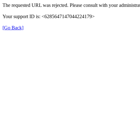
The requested URL was rejected. Please consult with your administrat
Your support ID is: <6285647147044224179>
[Go Back]