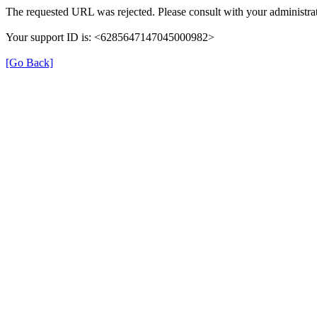
The requested URL was rejected. Please consult with your administrat
Your support ID is: <6285647147045000982>
[Go Back]