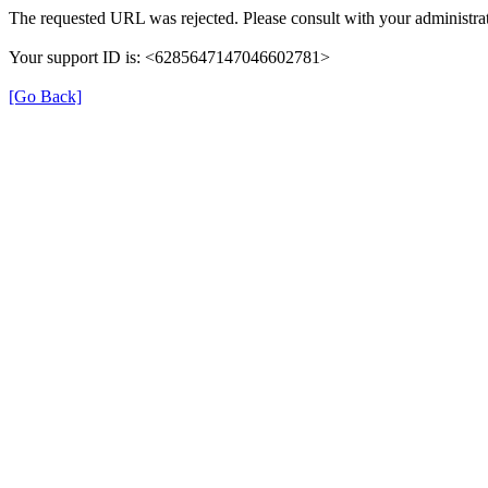
The requested URL was rejected. Please consult with your administrat
Your support ID is: <6285647147046602781>
[Go Back]