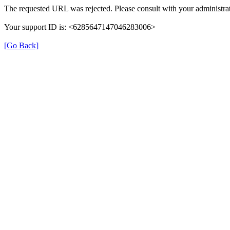
The requested URL was rejected. Please consult with your administrat
Your support ID is: <6285647147046283006>
[Go Back]