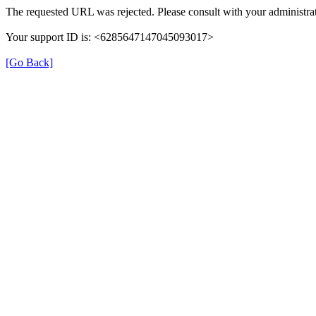
The requested URL was rejected. Please consult with your administrat
Your support ID is: <6285647147045093017>
[Go Back]