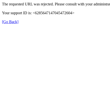
The requested URL was rejected. Please consult with your administrat
Your support ID is: <6285647147045472604>
[Go Back]