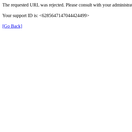
The requested URL was rejected. Please consult with your administrat
Your support ID is: <6285647147044424499>
[Go Back]